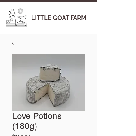
LITTLE GOAT FARM
Love Potions
(180g)