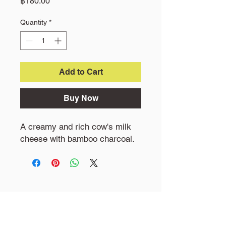
Price
฿180.00
Quantity
*
Add to Cart
Buy Now
A creamy and rich cow's milk
cheese with bamboo charcoal.
Little Goat Farm
19 M1 Khokphra Chedi, Nakhon chasi,