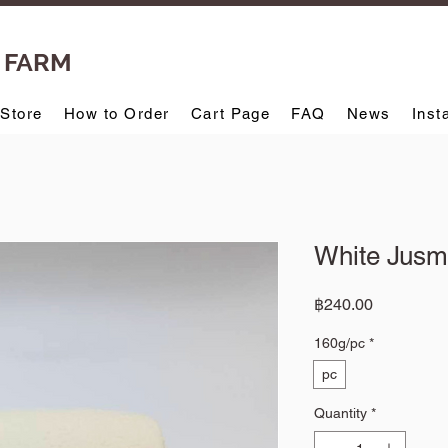
T FARM
-Store
How to Order
Cart Page
FAQ
News
Inst
White Jusm
Price
฿240.00
160g/pc
*
pc
Quantity
*