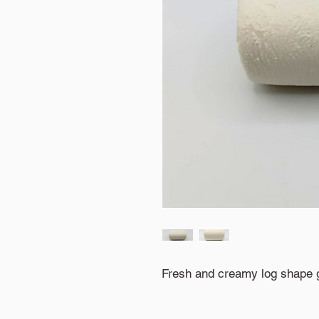
Fresh and creamy log shape 