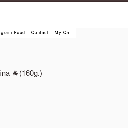
agram Feed
Contact
My Cart
ina 🐐(160g.)