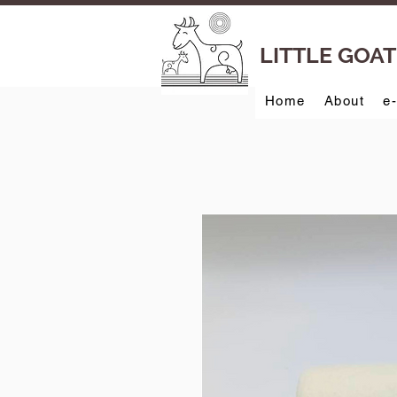
LITTLE GOA
Home
About
e