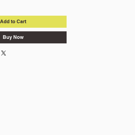
Add to Cart
Buy Now