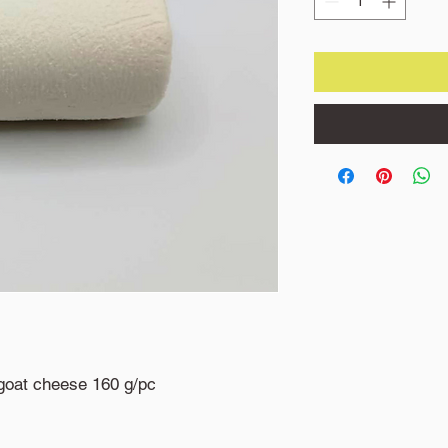
goat cheese 160 g/pc