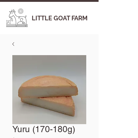
LITTLE GOAT FARM
Yuru (170-180g)