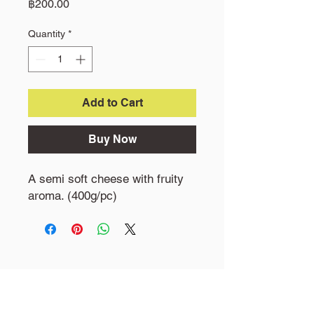
Price
฿200.00
Quantity
*
Add to Cart
Buy Now
A semi soft cheese with fruity
aroma. (400g/pc)
Little Goat Farm
19 M1 Khokphra Chedi, Nakhon chasi,