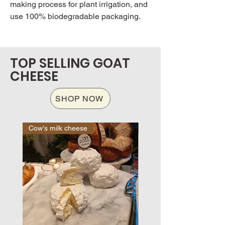
making process for plant irrigation, and
use 100% biodegradable packaging.
TOP SELLING GOAT
CHEESE
SHOP NOW
Cow's milk cheese
Cow's milk cheese