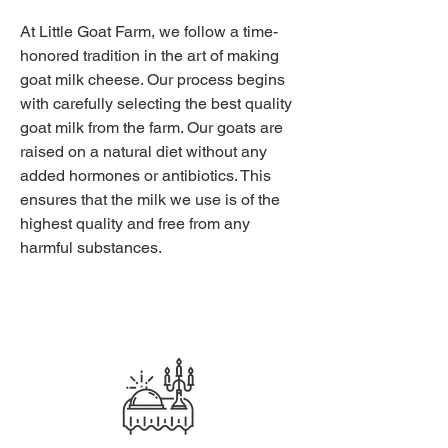
At Little Goat Farm, we follow a time-
honored tradition in the art of making
goat milk cheese. Our process begins
with carefully selecting the best quality
goat milk from the farm. Our goats are
raised on a natural diet without any
added hormones or antibiotics. This
ensures that the milk we use is of the
highest quality and free from any
harmful substances.