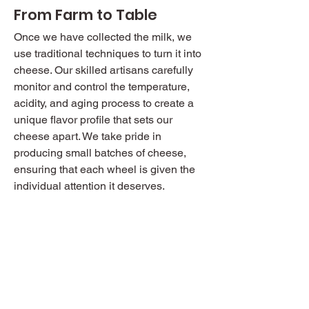
From Farm to Table
Once we have collected the milk, we
use traditional techniques to turn it into
cheese. Our skilled artisans carefully
monitor and control the temperature,
acidity, and aging process to create a
unique flavor profile that sets our
cheese apart. We take pride in
producing small batches of cheese,
ensuring that each wheel is given the
individual attention it deserves.