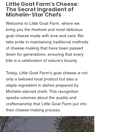
Little Goat Farm's Cheese:
The Secret Ingredient of
Michelin-Star Chefs
Welcome to Little Goat Farm, where we
bring you the freshest and most delicious
goat cheese made with love and care. We
take pride in maintaining traditional methods
of cheese-making that have been passed
down for generations, ensuring that every
bite is a celebration of nature's bounty.
Today, Little Goat Farm's goat cheese is not
only a beloved local product but also a
staple ingredient in dishes prepared by
Michelin-starred chefs. This recognition
speaks volumes about the quality and
craftsmanship that Little Goat Farm put into
their cheese-making process.