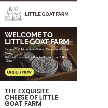
LITTLE GOAT FARM
WELCOME TO
LITTLE GOAT FARM
Premium Thai Artisan Goat Cheese l The Authentic Local
Flavor
The Secret Ingredient of Michelin-Star Chefs and 5 Star
Hotels
ORDER NOW
THE EXQUISITE
CHEESE OF LITTLE
GOAT FARM