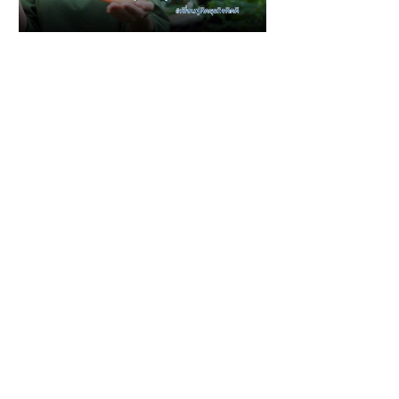
1 min read
Featured in media
Little Goat Farm, Thai
artisan cheese
Media source : Bangkok
Bank,Thailand
GoodBusinessForBetterLiving Please
visit our website at
https://www.littlegoatfarm.co/ or Shop...