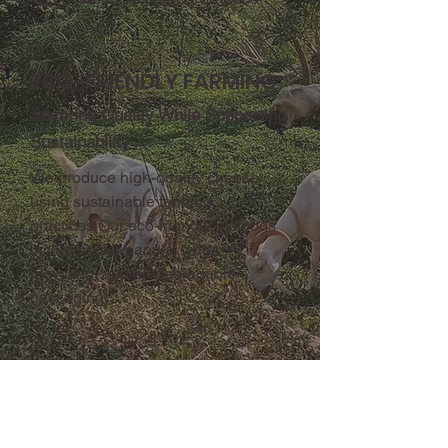
ECO-FRIENDLY FARMING
Savoring Quality While Supporting
Sustainability
We produce high-quality cheese
using sustainable farming
practices.Our eco-friendly methods
include solar panels, water
recycling, and biodegradable
packaging