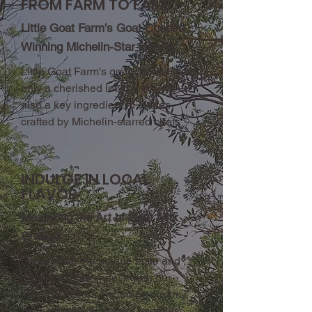
FROM FARM TO FAME
Little Goat Farm's Goat Cheese
Winning Michelin-Star Hearts
Little Goat Farm's goat cheese is not
only a cherished local product but
also a key ingredient in dishes
crafted by Michelin-starred chefs
INDULGE IN LOCAL
FLAVOR
Mastering the Art of Goat Milk
Cheese
Experience the unique taste and
aroma of local cheese with our
range of flavors, including creamy,
herb-infused, and aged varieties