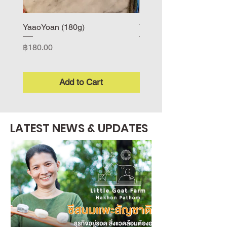
YaaoYoan (180g)
Yuru (170-180g)
Price
Price
฿180.00
฿200.00
Add to Cart
LATEST NEWS & UPDATES