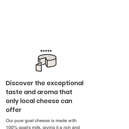
Discover the exceptional
taste and aroma that
only local cheese can
offer
Our pure goat cheese is made with
100% goat's milk, giving it a rich and