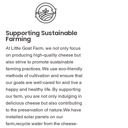
Supporting Sustainable
Farming
At Little Goat Farm, we not only focus
on producing high-quality cheese but
also strive to promote sustainable
farming practices. We use eco-friendly
methods of cultivation and ensure that
our goats are well-cared for and live a
happy and healthy life. By supporting
our farm, you are not only indulging in
delicious cheese but also contributing
to the preservation of nature.We have
installed solar panels on our
farm,recycle water from the cheese-