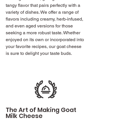
tangy flavor that pairs perfectly with a
variety of dishes. We offer a range of
flavors including creamy, herb-infused,
and even aged versions for those
seeking a more robust taste. Whether
enjoyed on its own or incorporated into
your favorite recipes, our goat cheese
is sure to delight your taste buds.
The Art of Making Goat
Milk Cheese